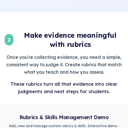
Make evidence meaningful
2
with rubrics
Once you're collecting evidence, you need a simple,
consistent way to judge it. Create rubrics that match
what you teach and how you assess.
These rubrics turn all that evidence into clear
judgments and next steps for students.
Rubrics & Skills Management Demo
Add, view and manage custom rubrics & skills. Interactive demo -