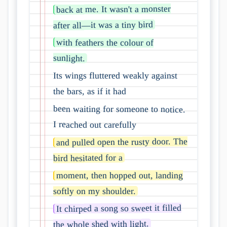
back at me. It wasn't a monster
after all—it was a tiny bird
with feathers the colour of
sunlight.
Its wings fluttered weakly against
the bars, as if it had
been waiting for someone to notice.
I reached out carefully
and pulled open the rusty door. The
bird hesitated for a
moment, then hopped out, landing
softly on my shoulder.
It chirped a song so sweet it filled
the whole shed with light.