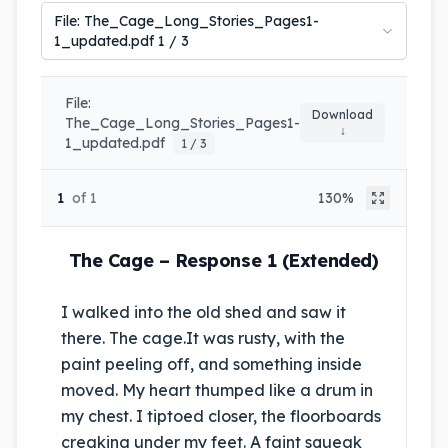
File:
The_Cage_Long_Stories_Pages1-
1_updated.pdf
1
/
3
File:
Download
The_Cage_Long_Stories_Pages1-
↓
1_updated.pdf
1 / 3
1
of 1
130%
The Cage – Response 1 (Extended)
I walked into the old shed and saw it
there. The cage.
It was rusty, with the
paint peeling off, and something inside
moved. My heart thumped like a drum in
my chest. I tiptoed closer, the floorboards
creaking under my feet. A faint squeak