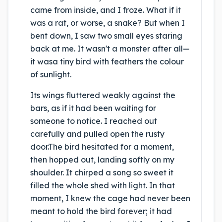
came from inside, and I froze.
What if it
was a rat, or worse, a snake? But when I
bent down, I saw two small eyes staring
back at me. It wasn't a monster after all—
it was
a tiny bird with feathers the colour
of sunlight.
Its wings fluttered weakly against the
bars, as if it had been waiting for
someone to notice. I reached out
carefully and pulled open the rusty
door.
The bird hesitated for a moment,
then hopped out, landing softly on my
shoulder. It chirped a song so sweet it
filled the whole shed with light.
In that
moment, I knew the cage had never been
meant to hold the bird forever; it had