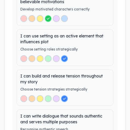
believable motivations
Develop motivated characters correctly
I can use setting as an active element that
influences plot
Choose setting roles strategically
I can build and release tension throughout
my story
Choose tension strategies strategically
I can write dialogue that sounds authentic
and serves multiple purposes
Recognise authentic speech