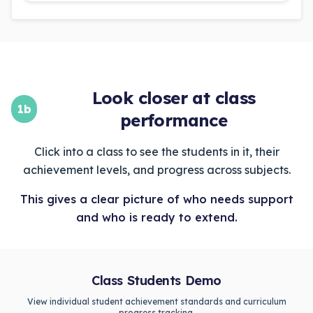
Look closer at class
1b
performance
Click into a class to see the students in it, their
achievement levels, and progress across subjects.
This gives a clear picture of who needs support
and who is ready to extend.
Class Students Demo
View individual student achievement standards and curriculum
progress tracking.