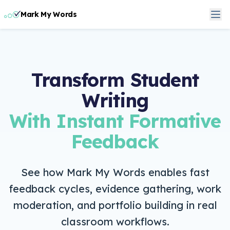
Mark My Words
Transform Student
Writing
With Instant Formative
Feedback
See how Mark My Words enables fast
feedback cycles, evidence gathering, work
moderation, and portfolio building in real
classroom workflows.