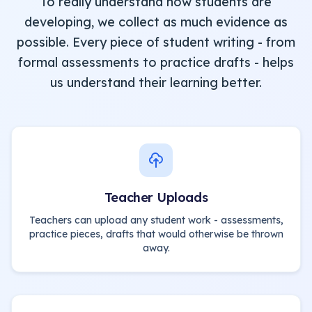
To really understand how students are
developing, we collect as much evidence as
possible. Every piece of student writing - from
formal assessments to practice drafts - helps
us understand their learning better.
Teacher Uploads
Teachers can upload any student work - assessments,
practice pieces, drafts that would otherwise be thrown
away.