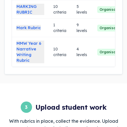
MARKING
10
5
Organisation
RUBRIC
criteria
levels
1
9
Mark Rubric
Organisation
criteria
levels
MMW Year 6
Narrative
10
4
Organisation
Writing
criteria
levels
Rubric
Upload student work
3
With rubrics in place, collect the evidence. Upload