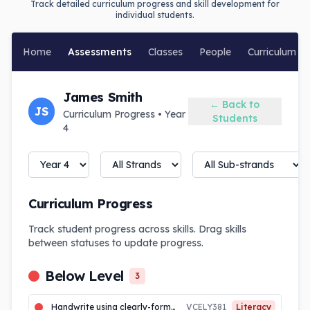
Track detailed curriculum progress and skill development for
individual students.
Home
Assessments
Classes
People
Curriculum
James Smith
← Back to
JS
Curriculum Progress • Year
Students
4
Curriculum Progress
Track student progress across skills. Drag skills
between statuses to update progress.
Below Level
3
Handwrite using clearly-formed joined letters, and develop increased fluency and automaticity
VCELY381
Literacy