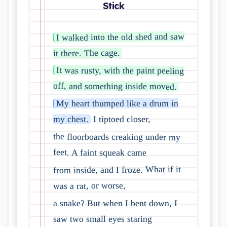
Stick
I walked into the old shed and saw
it there. The cage.
It was rusty, with the paint peeling
off, and something inside moved.
My heart thumped like a drum in
I tiptoed closer,
my chest.
the floorboards creaking under my
feet. A faint squeak came
from inside, and I froze. What if it
was a rat, or worse,
a snake? But when I bent down, I
saw two small eyes staring