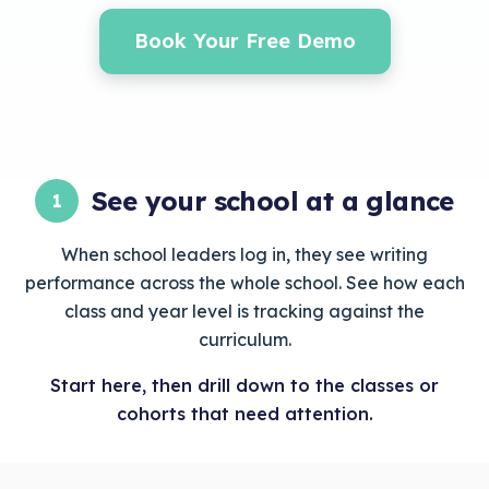
Book Your Free Demo
See your school at a glance
1
When school leaders log in, they see writing
performance across the whole school. See how each
class and year level is tracking against the
curriculum.
Start here, then drill down to the classes or
cohorts that need attention.