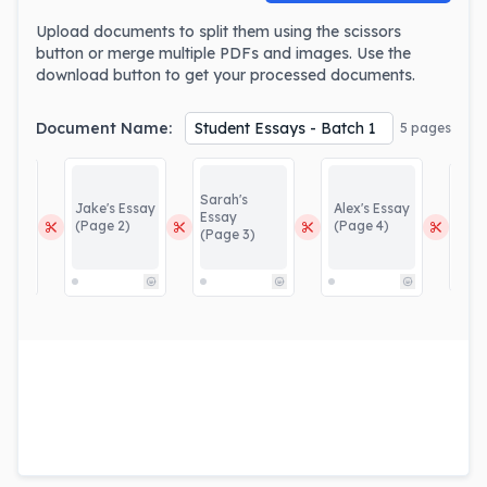
Upload documents to split them using the scissors
button or merge multiple PDFs and images. Use the
download button to get your processed documents.
Document Name:
5 pages
Sarah's
Jake's Essay
Alex's Essay
Maya
Essay
(Page 2)
(Page 4)
(Pag
(Page 3)