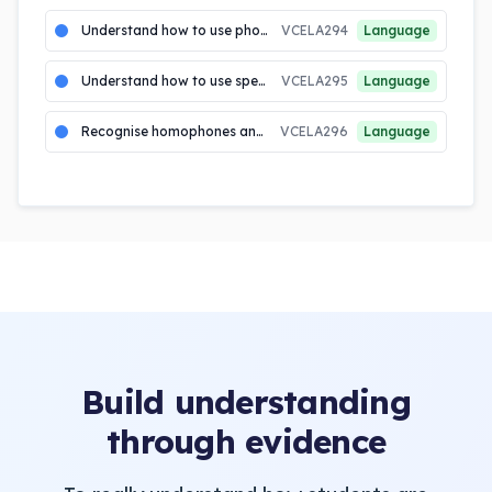
Understand how to use phonic generalisations to identify and write words with more complex letter combinati...
VCELA294
Language
Understand how to use spelling patterns and generalisations including syllabification, letter combinations incl...
VCELA295
Language
Recognise homophones and know how to use context to identify correct spelling
VCELA296
Language
Build understanding
through evidence