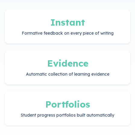
Instant
Formative feedback on every piece of writing
Evidence
Automatic collection of learning evidence
Portfolios
Student progress portfolios built automatically