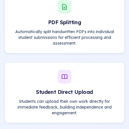
PDF Splitting
Automatically split handwritten PDFs into individual
student submissions for efficient processing and
assessment.
Student Direct Upload
Students can upload their own work directly for
immediate feedback, building independence and
engagement.