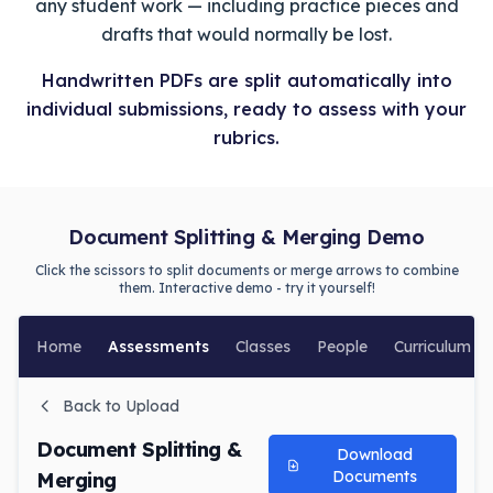
any student work — including practice pieces and
drafts that would normally be lost.
Handwritten PDFs are split automatically into
individual submissions, ready to assess with your
rubrics.
Document Splitting & Merging Demo
Click the scissors to split documents or merge arrows to combine
them. Interactive demo - try it yourself!
Home
Assessments
Classes
People
Curriculum
Back to Upload
Document Splitting &
Download
Documents
Merging