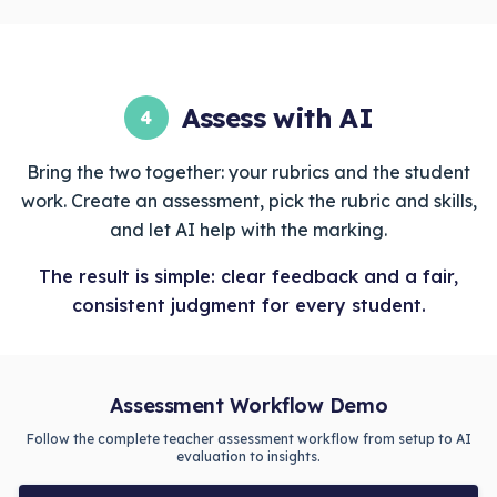
Assess with AI
4
Bring the two together: your rubrics and the student
work. Create an assessment, pick the rubric and skills,
and let AI help with the marking.
The result is simple: clear feedback and a fair,
consistent judgment for every student.
Assessment Workflow Demo
Follow the complete teacher assessment workflow from setup to AI
evaluation to insights.