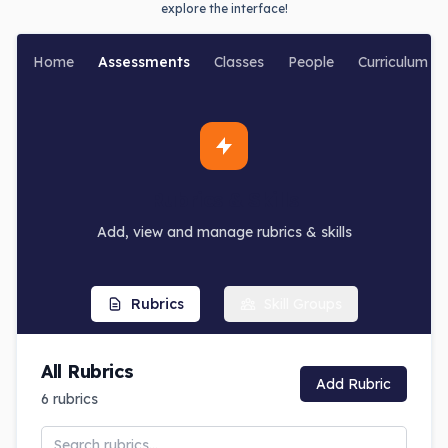
explore the interface!
Home
Assessments
Classes
People
Curriculum
Rubrics & Skills
Add, view and manage rubrics & skills
Rubrics
Skill Groups
All Rubrics
Add Rubric
6
rubrics