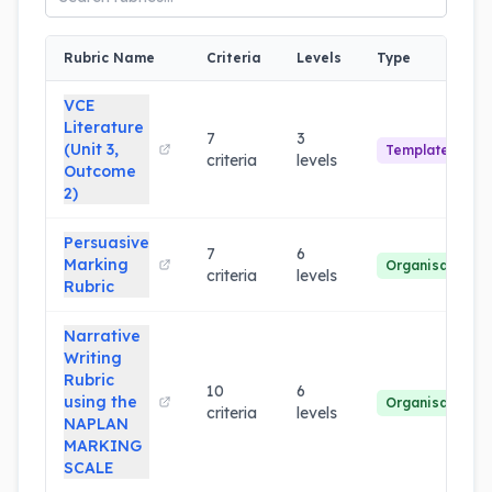
Rubric Name
Criteria
Levels
Type
VCE
Literature
7
3
(Unit 3,
Template
criteria
levels
Outcome
2)
Persuasive
7
6
Marking
Organisation
criteria
levels
Rubric
Narrative
Writing
Rubric
10
6
using the
Organisation
criteria
levels
NAPLAN
MARKING
SCALE