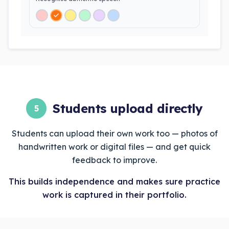
Students upload directly
5
Students can upload their own work too — photos of
handwritten work or digital files — and get quick
feedback to improve.
This builds independence and makes sure practice
work is captured in their portfolio.