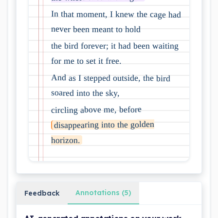
In that moment, I knew the cage had
never been meant to hold
the bird forever; it had been waiting
for me to set it free.
And as I stepped outside, the bird
soared into the sky,
circling above me, before
disappearing into the golden
horizon.
Annotations (5)
Feedback