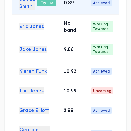
0.89
Try me
Achieved
Smith
No
Working
Eric Jones
Towards
band
Working
Jake Jones
9.86
Towards
Kieren Funk
10.92
Achieved
Tim Jones
10.99
Upcoming
Grace Elliott
2.88
Achieved
Georgie