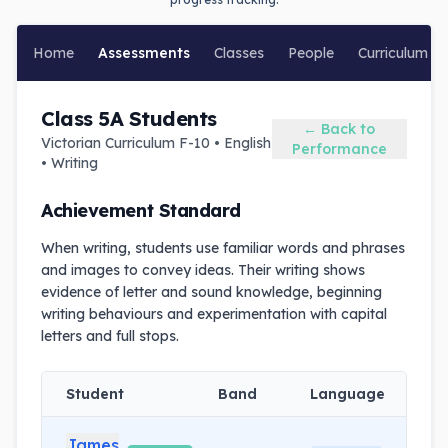
Home
Assessments
Classes
People
Curriculum
Class 5A Students
← Back to
Victorian Curriculum F-10 • English
Performance
• Writing
Achievement Standard
When writing, students use familiar words and phrases
and images to convey ideas. Their writing shows
evidence of letter and sound knowledge, beginning
writing behaviours and experimentation with capital
letters and full stops.
Student
Band
Language
L
James