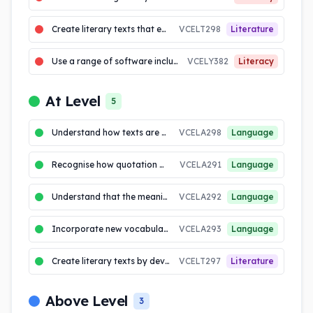
Create literary texts that explore students own experiences and imagining
VCELT298
Literature
Use a range of software including word processing programs to construct, edit and publish written text
VCELY382
Literacy
At Level
5
Understand how texts are made cohesive through the use of linking devices including pronoun reference and ...
VCELA298
Language
Recognise how quotation marks are used in texts to signal dialogue, titles and quoted (direct) speech
VCELA291
Language
Understand that the meaning of sentences can be enriched through the use of noun groups/phrases and verb...
VCELA292
Language
Incorporate new vocabulary from a range of sources, including vocabulary encountered in research, into own ...
VCELA293
Language
Create literary texts by developing storylines, characters and settings
VCELT297
Literature
Above Level
3