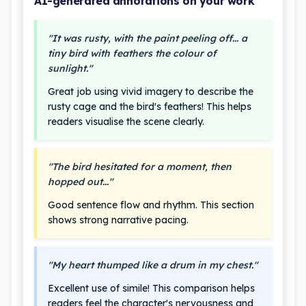
AI-generated annotations on your work
"It was rusty, with the paint peeling off... a
tiny bird with feathers the colour of
sunlight."
Great job using vivid imagery to describe the
rusty cage and the bird's feathers! This helps
readers visualise the scene clearly.
"The bird hesitated for a moment, then
hopped out..."
Good sentence flow and rhythm. This section
shows strong narrative pacing.
"My heart thumped like a drum in my chest."
Excellent use of simile! This comparison helps
readers feel the character's nervousness and