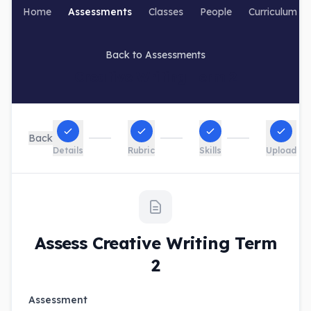
Home
Assessments
Classes
People
Curriculum
Back to Assessments
Creative Writing Term 2
Back
Details
Rubric
Skills
Upload
Assess Creative Writing Term
2
Assessment