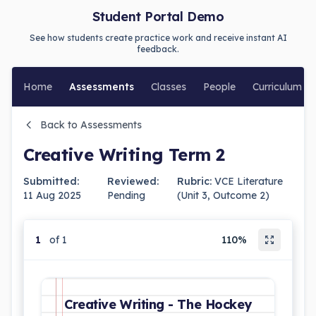
Student Portal Demo
See how students create practice work and receive instant AI
feedback.
Home
Assessments
Classes
People
Curriculum
Back to Assessments
Creative Writing Term 2
Submitted:
Reviewed:
Rubric:
VCE Literature
11 Aug 2025
Pending
(Unit 3, Outcome 2)
1
of 1
110%
Creative Writing - The Hockey