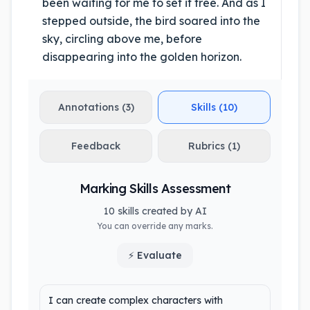
been waiting for me to set it free. And as I
stepped outside, the bird soared into the
sky, circling above me, before
disappearing into the golden horizon.
Annotations (3)
Skills (10)
Feedback
Rubrics (1)
Marking Skills Assessment
10 skills created by AI
You can override any marks.
⚡ Evaluate
I can create complex characters with