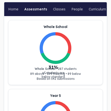
Home
Assessments
Classes
People
Curriculum
Whole School
31
%
Whole School
•
287
students
of students are
89
above •
109
meeting •
89
below
below standard
Based on
542
submissions
Year 5