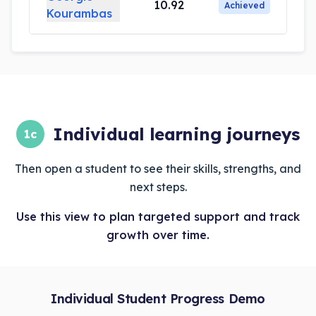
10.92
Achieved
Kourambas
Individual learning journeys
1c
Then open a student to see their skills, strengths, and
next steps.
Use this view to plan targeted support and track
growth over time.
Individual Student Progress Demo