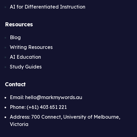
AI for Differentiated Instruction
Resources
Blog
Writing Resources
AI Education
Study Guides
Contact
Email: hello@markmywords.au
Phone: (+61) 403 651 221
Address: 700 Connect, University of Melbourne,
Victoria