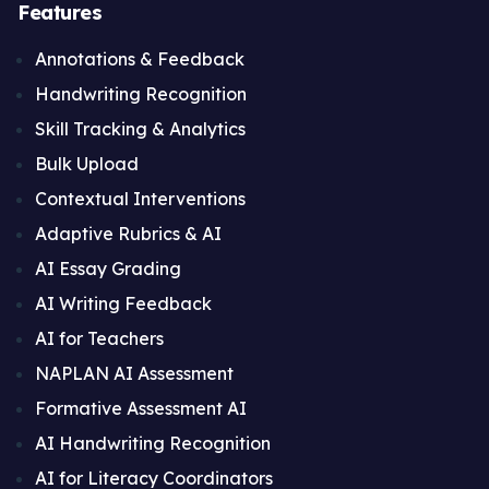
Features
Annotations & Feedback
Handwriting Recognition
Skill Tracking & Analytics
Bulk Upload
Contextual Interventions
Adaptive Rubrics & AI
AI Essay Grading
AI Writing Feedback
AI for Teachers
NAPLAN AI Assessment
Formative Assessment AI
AI Handwriting Recognition
AI for Literacy Coordinators