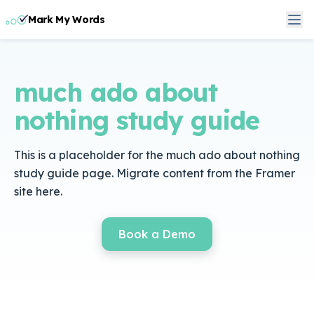
Mark My Words
much ado about
nothing study guide
This is a placeholder for the much ado about nothing
study guide page. Migrate content from the Framer
site here.
Book a Demo