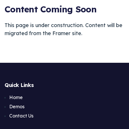
Content Coming Soon
This page is under construction. Content will be
migrated from the Framer site.
Quick Links
Home
Demos
Contact Us