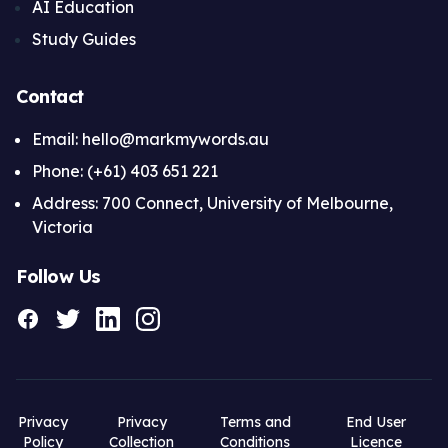
AI Education
Study Guides
Contact
Email: hello@markmywords.au
Phone: (+61) 403 651 221
Address: 700 Connect, University of Melbourne,
Victoria
Follow Us
Privacy
Privacy
Terms and
End User
Policy
Collection
Conditions
Licence