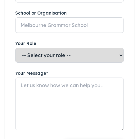
School or Organisation
Your Role
Your Message*