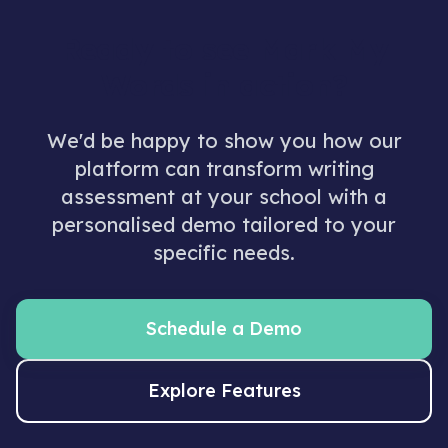
Ready to see Mark My
Words in action?
We'd be happy to show you how our
platform can transform writing
assessment at your school with a
personalised demo tailored to your
specific needs.
Schedule a Demo
Explore Features