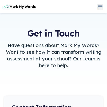
Mark My Words
Get in Touch
Have questions about Mark My Words?
Want to see how it can transform writing
assessment at your school? Our team is
here to help.