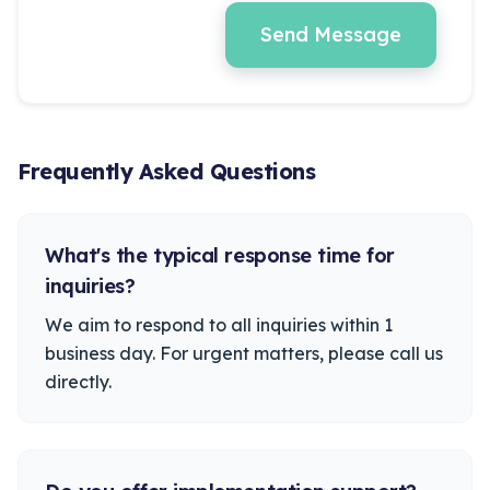
Send Message
Frequently Asked Questions
What's the typical response time for
inquiries?
We aim to respond to all inquiries within 1
business day. For urgent matters, please call us
directly.