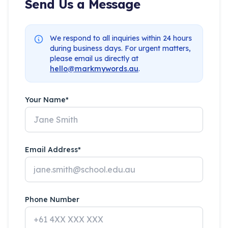
Send Us a Message
We respond to all inquiries within 24 hours
during business days. For urgent matters,
please email us directly at
hello@markmywords.au
.
Your Name*
Email Address*
Phone Number