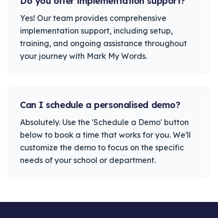
Do you offer implementation support?
Yes! Our team provides comprehensive
implementation support, including setup,
training, and ongoing assistance throughout
your journey with Mark My Words.
Can I schedule a personalised demo?
Absolutely. Use the 'Schedule a Demo' button
below to book a time that works for you. We'll
customize the demo to focus on the specific
needs of your school or department.