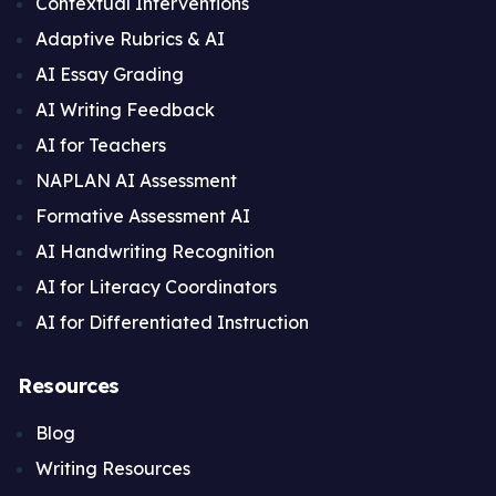
Contextual Interventions
Adaptive Rubrics & AI
AI Essay Grading
AI Writing Feedback
AI for Teachers
NAPLAN AI Assessment
Formative Assessment AI
AI Handwriting Recognition
AI for Literacy Coordinators
AI for Differentiated Instruction
Resources
Blog
Writing Resources