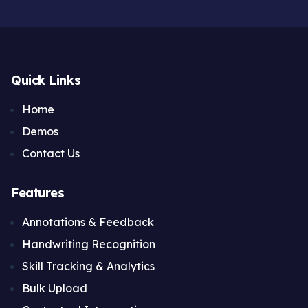
Quick Links
Home
Demos
Contact Us
Features
Annotations & Feedback
Handwriting Recognition
Skill Tracking & Analytics
Bulk Upload