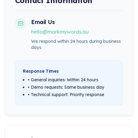
Contact Information
Email Us
hello@markmywords.au
We respond within 24 hours during business
days
Response Times
• General inquiries: Within 24 hours
• Demo requests: Same business day
• Technical support: Priority response