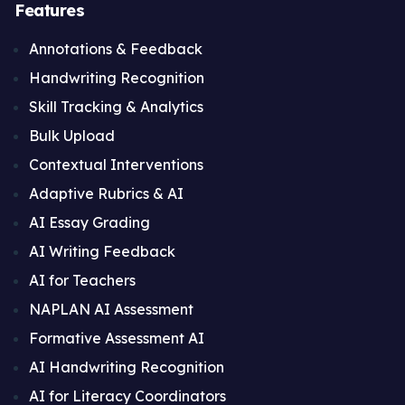
Features
Annotations & Feedback
Handwriting Recognition
Skill Tracking & Analytics
Bulk Upload
Contextual Interventions
Adaptive Rubrics & AI
AI Essay Grading
AI Writing Feedback
AI for Teachers
NAPLAN AI Assessment
Formative Assessment AI
AI Handwriting Recognition
AI for Literacy Coordinators