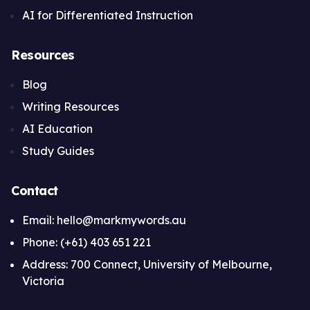
AI for Differentiated Instruction
Resources
Blog
Writing Resources
AI Education
Study Guides
Contact
Email: hello@markmywords.au
Phone: (+61) 403 651 221
Address: 700 Connect, University of Melbourne,
Victoria