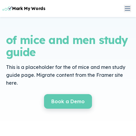
Mark My Words
of mice and men study
guide
This is a placeholder for the of mice and men study
guide page. Migrate content from the Framer site
here.
Book a Demo