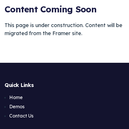
Content Coming Soon
This page is under construction. Content will be
migrated from the Framer site.
Quick Links
Home
Demos
Contact Us