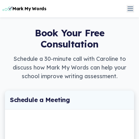
Mark My Words
Book Your Free
Consultation
Schedule a 30-minute call with Caroline to
discuss how Mark My Words can help your
school improve writing assessment.
Schedule a Meeting