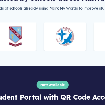
ds of schools already using Mark My Words to improve stud
Now Available
udent Portal with QR Code Acc