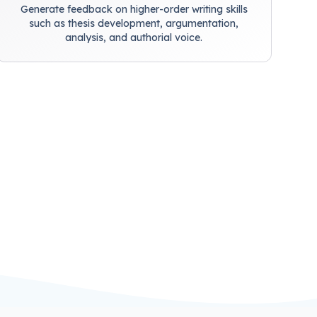
Generate feedback on higher-order writing skills
such as thesis development, argumentation,
analysis, and authorial voice.