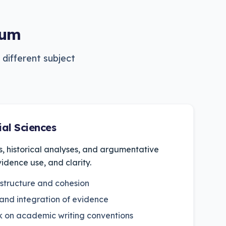
lum
 different subject
al Sciences
s, historical analyses, and argumentative
vidence use, and clarity.
 structure and cohesion
 and integration of evidence
 on academic writing conventions