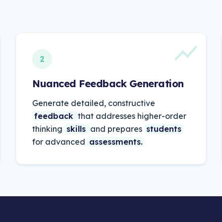
2
Nuanced Feedback Generation
Generate
detailed,
constructive
feedback
that
addresses
higher-order
thinking
skills
and
prepares
students
for
advanced
assessments.