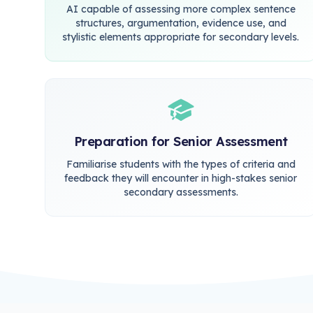
AI capable of assessing more complex sentence
structures, argumentation, evidence use, and
stylistic elements appropriate for secondary levels.
Preparation for Senior Assessment
Familiarise students with the types of criteria and
feedback they will encounter in high-stakes senior
secondary assessments.