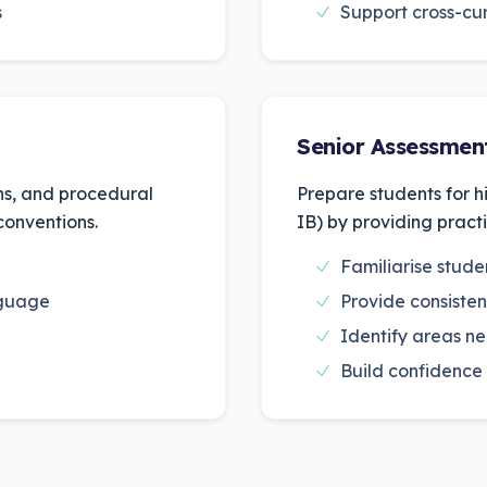
s
Support cross-cur
Senior Assessmen
ons, and procedural
Prepare students for h
 conventions.
IB) by providing pract
Familiarise stud
nguage
Provide consisten
Identify areas ne
Build confidence