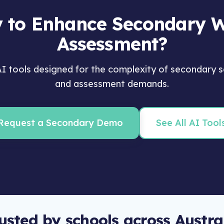
 to Enhance Secondary W
Assessment?
 tools designed for the complexity of secondary s
and assessment demands.
Request a Secondary Demo
See All AI Tool
usted by schools across Austra