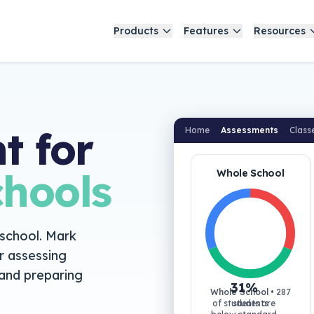
Products
Features
Resources
t for
Home
Assessments
Class
hools
Whole School
 school. Mark
r assessing
and preparing
31
%
Whole School
•
287
of students are
students