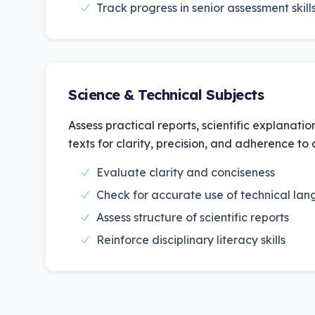
Track progress in senior assessment skill
Science & Technical Subjects
Assess practical reports, scientific explanati
texts for clarity, precision, and adherence to
Evaluate clarity and conciseness
Check for accurate use of technical la
Assess structure of scientific reports
Reinforce disciplinary literacy skills