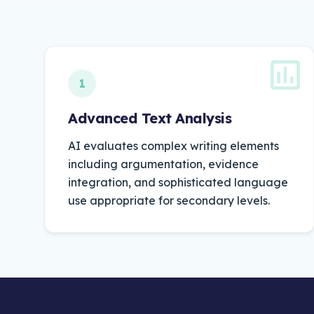
1
Advanced Text Analysis
AI
evaluates
complex
writing
elements
including
argumentation,
evidence
integration,
and
sophisticated
language
use
appropriate
for
secondary
levels.